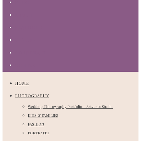
BLOG
ABOUT
FEATURED
VENUES
CORPORATE
CONTACT
HOME
PHOTOGRAPHY
Wedding Photography Portfolio – Artvesta Studio
KIDS & FAMILIES
FASHION
PORTRAITS