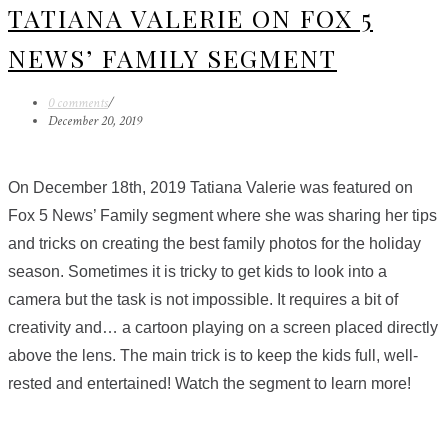
TATIANA VALERIE ON FOX 5
NEWS’ FAMILY SEGMENT
0 comments
/
December 20, 2019
On December 18th, 2019 Tatiana Valerie was featured on
Fox 5 News’ Family segment where she was sharing her tips
and tricks on creating the best family photos for the holiday
season.
Sometimes it is tricky to get kids to look into a
camera but the task is not impossible. It requires a bit of
creativity and… a cartoon playing on a screen placed directly
above the lens. The main trick is to keep the kids full, well-
rested and entertained! Watch the segment to learn more!