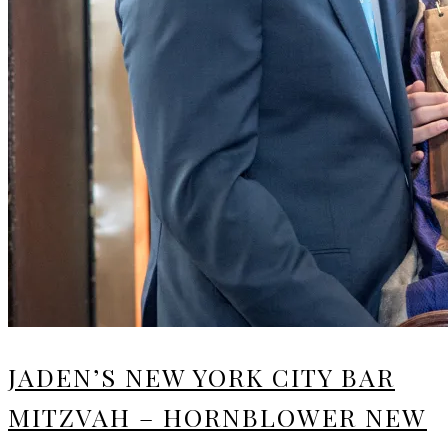
JADEN’S NEW YORK CITY BAR
MITZVAH – HORNBLOWER NEW