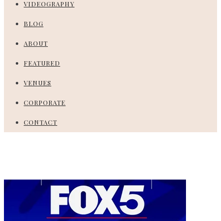
VIDEOGRAPHY
BLOG
ABOUT
FEATURED
VENUES
CORPORATE
CONTACT