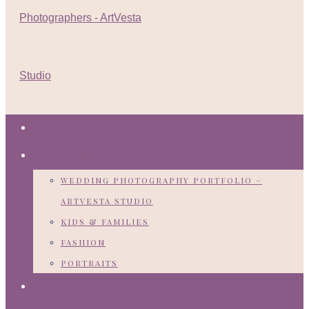
HOME
PHOTOGRAPHY
wedding photography portfolio –
artvesta studio
kids & families
fashion
portraits
VIDEOGRAPHY