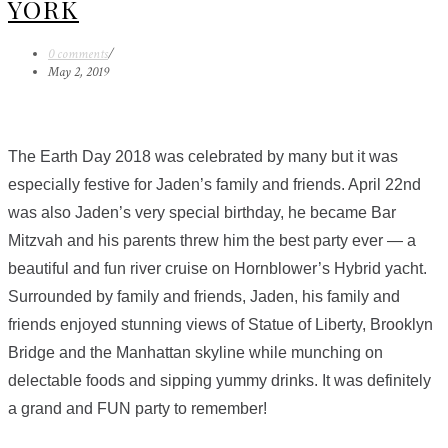
YORK
0 comments
/
May 2, 2019
The Earth Day 2018 was celebrated by many but it was
especially festive for Jaden’s family and friends. April 22nd
was also Jaden’s very special birthday, he became Bar
Mitzvah and his parents threw him the best party ever — a
beautiful and fun river cruise on Hornblower’s Hybrid yacht.
Surrounded by family and friends, Jaden, his family and
friends enjoyed stunning views of Statue of Liberty, Brooklyn
Bridge and the Manhattan skyline while munching on
delectable foods and sipping yummy drinks. It was definitely
a grand and FUN party to remember!