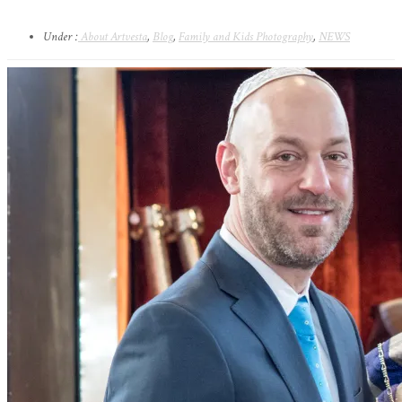
Under :
About Artvesta
,
Blog
,
Family and Kids Photography
,
NEWS