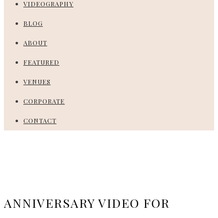
VIDEOGRAPHY
BLOG
ABOUT
FEATURED
VENUES
CORPORATE
CONTACT
ANNIVERSARY VIDEO FOR