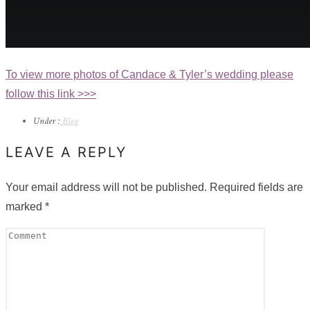
To view more photos of Candace & Tyler’s wedding please
follow this link >>>
Under :
Blog
LEAVE A REPLY
Your email address will not be published.
Required fields are
marked
*