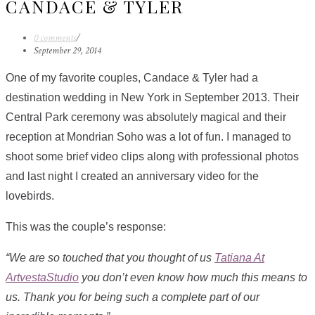
CANDACE & TYLER
0 comments
/
September 29, 2014
One of my favorite couples, Candace & Tyler had a
destination wedding in New York in September 2013. Their
Central Park ceremony was absolutely magical and their
reception at Mondrian Soho was a lot of fun. I managed to
shoot some brief video clips along with professional photos
and last night I created an anniversary video for the
lovebirds.
This was the couple’s response:
“We are so touched that you thought of us
Tatiana At
ArtvestaStudio
you don’t even know how much this means to
us. Thank you for being such a complete part of our