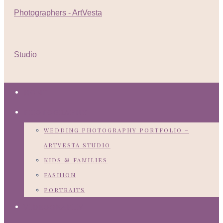
HOME
PHOTOGRAPHY
wedding photography portfolio –
artvesta studio
kids & families
fashion
portraits
VIDEOGRAPHY