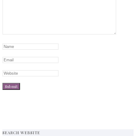
SEARCH WEBSITE