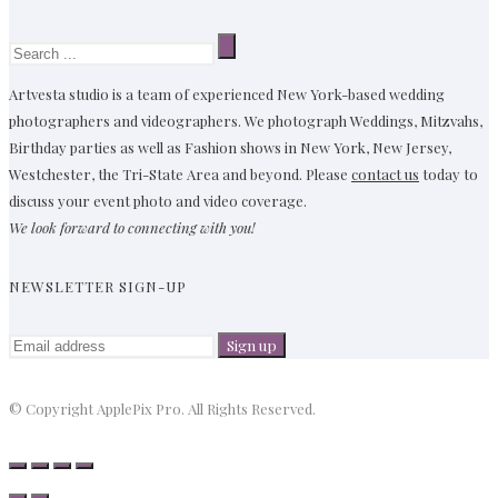
Artvesta studio is a team of experienced New York-based wedding
photographers and videographers. We photograph Weddings, Mitzvahs,
Birthday parties as well as Fashion shows in New York, New Jersey,
Westchester, the Tri-State Area and beyond. Please
contact us
today to
discuss your event photo and video coverage.
We look forward to connecting with you!
NEWSLETTER SIGN-UP
© Copyright ApplePix Pro. All Rights Reserved.