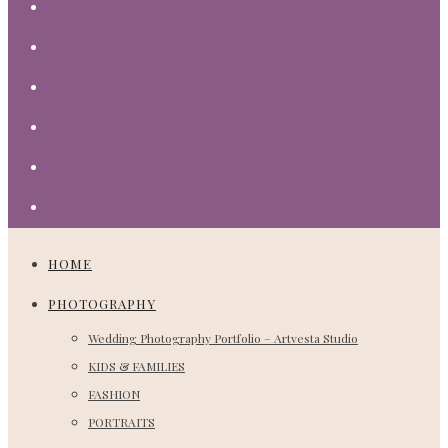
BLOG
ABOUT
FEATURED
VENUES
CORPORATE
CONTACT
HOME
PHOTOGRAPHY
Wedding Photography Portfolio – Artvesta Studio
KIDS & FAMILIES
FASHION
PORTRAITS