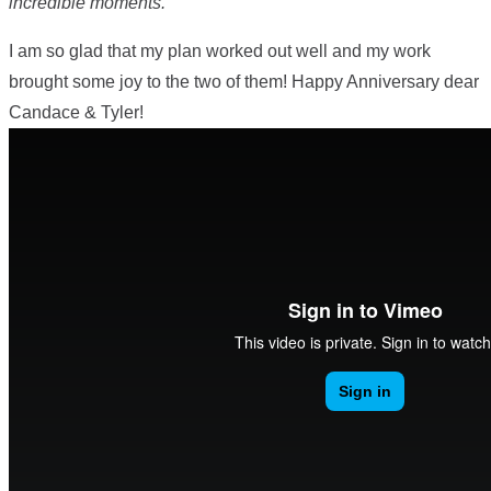
incredible moments.”
I am so glad that my plan worked out well and my work
brought some joy to the two of them! Happy Anniversary dear
Candace & Tyler!