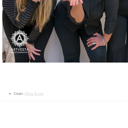
Under :
Blog
,
Events