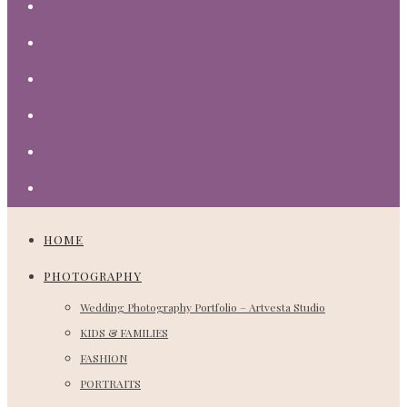
BLOG
ABOUT
FEATURED
VENUES
CORPORATE
CONTACT
HOME
PHOTOGRAPHY
Wedding Photography Portfolio – Artvesta Studio
KIDS & FAMILIES
FASHION
PORTRAITS