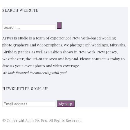
SEARCH WEBSITE
Artvesta studio is a team of experienced New York-based wedding
photographers and videographers. We photograph Weddings, Mitzvahs,
Birthday parties as well as Fashion shows in New York, New Jersey,
Westchester, the Tri-State Area and beyond. Please
contact us
today to
discuss your event photo and video coverage.
We look forward to connecting with you!
NEWSLETTER SIGN-UP
© Copyright ApplePix Pro. All Rights Reserved.