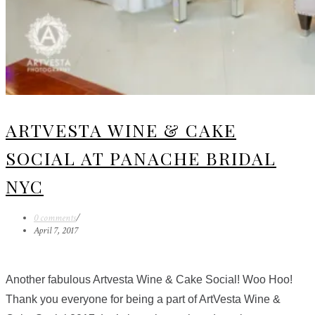
ARTVESTA WINE & CAKE
SOCIAL AT PANACHE BRIDAL
NYC
0 comments
/
April 7, 2017
Another fabulous Artvesta Wine & Cake Social! Woo Hoo!
Thank you everyone for being a part of ArtVesta Wine &