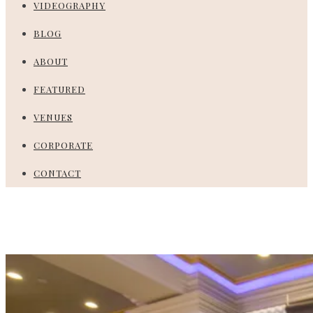
VIDEOGRAPHY
BLOG
ABOUT
FEATURED
VENUES
CORPORATE
CONTACT